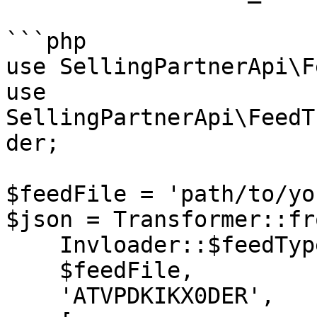
```php

use SellingPartnerApi\F
use 
SellingPartnerApi\FeedT
der;

$feedFile = 'path/to/yo
$json = Transformer::fr
    Invloader::$feedType,

    $feedFile,

    'ATVPDKIKX0DER',
