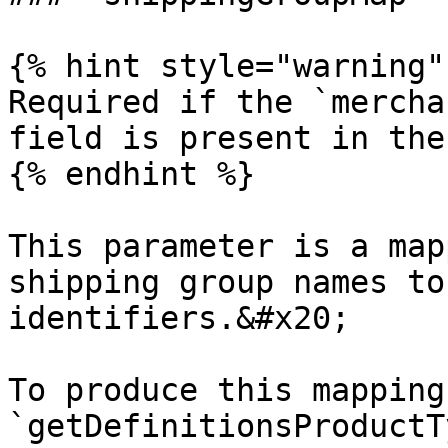
{% hint style="warning" 
Required if the `mercha
field is present in the
{% endhint %}

This parameter is a map
shipping group names to
identifiers.&#x20;

To produce this mapping
`getDefinitionsProductT