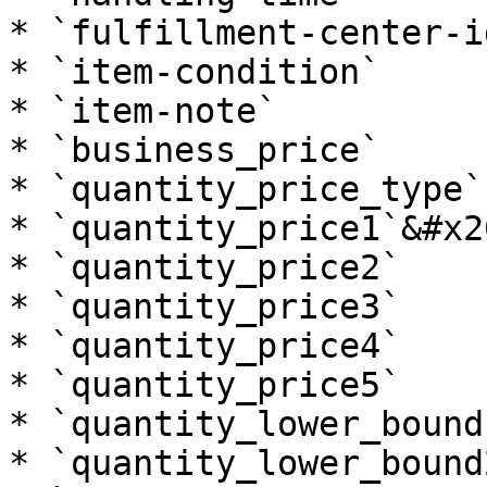
* `fulfillment-center-id
* `item-condition`

* `item-note`

* `business_price`

* `quantity_price_type`

* `quantity_price1`&#x20
* `quantity_price2`

* `quantity_price3`

* `quantity_price4`

* `quantity_price5`

* `quantity_lower_bound1
* `quantity_lower_bound2