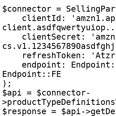
$connector = SellingPar
    clientId: 'amzn1.application-oa2-
client.asdfqwertyuiop...
    clientSecret: 'amzn1.oa2-
cs.v1.1234567890asdfghj
    refreshToken: 'Atzr|IwEBIA...',

    endpoint: Endpoint::NA,  // Or Endpoint::EU, 
Endpoint::FE

);

$api = $connector-
>productTypeDefinitions
$response = $api->getDe