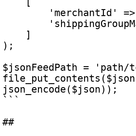
    [

        'merchantId' => 'A2DI..........',

        'shippingGroupMap' => $shippingGroupMap

    ]

);

$jsonFeedPath = 'path/t
file_put_contents($json
json_encode($json));

```

##
