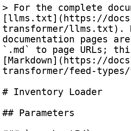
> For the complete docu
[llms.txt](https://docs
transformer/llms.txt). 
documentation pages are
`.md` to page URLs; thi
[Markdown](https://docs
transformer/feed-types/
# Inventory Loader

## Parameters
