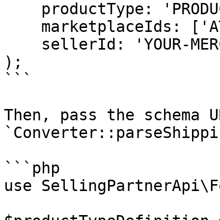
    productType: 'PRODUCT',

    marketplaceIds: ['ATVPDKIKX0DER'],

    sellerId: 'YOUR-MERCHANT-ID',

);

```

Then, pass the schema U
`Converter::parseShippi
```php

use SellingPartnerApi\F