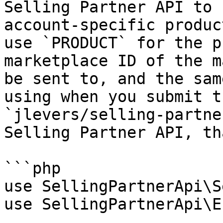
Selling Partner API to 
account-specific produc
use `PRODUCT` for the p
marketplace ID of the m
be sent to, and the sam
using when you submit t
`jlevers/selling-partne
Selling Partner API, th
```php

use SellingPartnerApi\S
use SellingPartnerApi\E