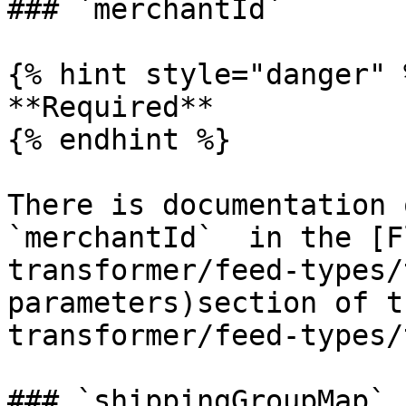
### `merchantId`

{% hint style="danger" %
**Required**

{% endhint %}

There is documentation 
`merchantId`  in the [F
transformer/feed-types/
parameters)section of t
transformer/feed-types/
### `shippingGroupMap`
