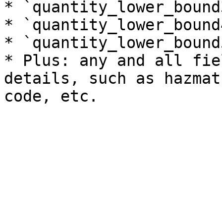
* `quantity_lower_bound3
* `quantity_lower_bound4
* `quantity_lower_bound5
* Plus: any and all fie
details, such as hazmat