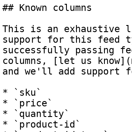
## Known columns

This is an exhaustive l
support for this feed t
successfully passing fe
columns, [let us know](
and we'll add support f
* `sku`

* `price`

* `quantity`

* `product-id`
