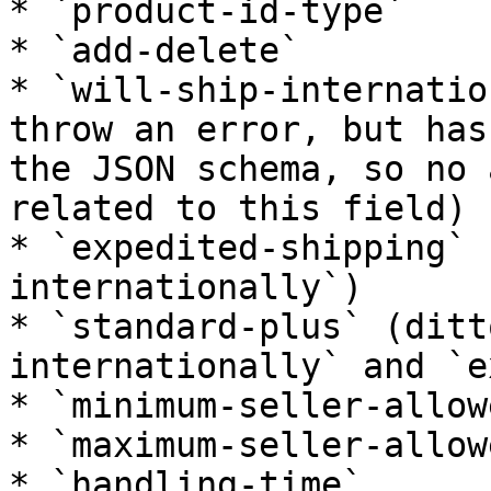
* `product-id-type`

* `add-delete`

* `will-ship-internatio
throw an error, but has
the JSON schema, so no 
related to this field)

* `expedited-shipping` 
internationally`)

* `standard-plus` (ditt
internationally` and `e
* `minimum-seller-allow
* `maximum-seller-allow
* `handling-time`
