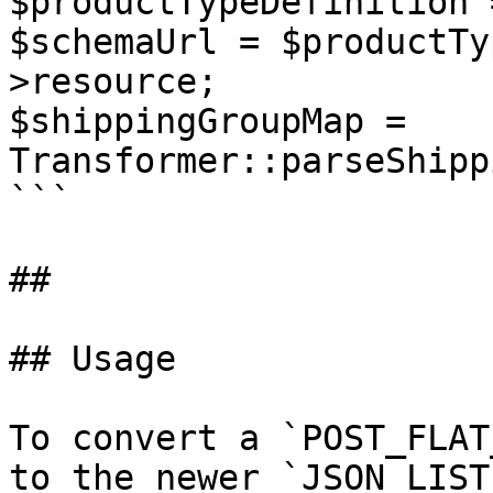
$productTypeDefinition 
$schemaUrl = $productTy
>resource;

$shippingGroupMap = 
Transformer::parseShipp
```

##

## Usage

To convert a `POST_FLAT
to the newer `JSON_LIST