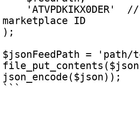
    'ATVPDKIKX0DER'  // -> US Selling Partner API 
marketplace ID

);

$jsonFeedPath = 'path/t
file_put_contents($json
json_encode($json));
