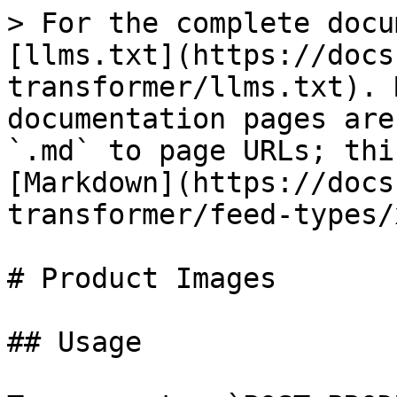
> For the complete docu
[llms.txt](https://docs
transformer/llms.txt). 
documentation pages are
`.md` to page URLs; thi
[Markdown](https://docs
transformer/feed-types/
# Product Images

## Usage
