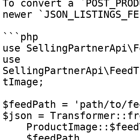
To convert a `POST_PROD
newer `JSON_LISTINGS_FE
```php

use SellingPartnerApi\F
use 
SellingPartnerApi\FeedT
tImage;

$feedPath = 'path/to/fe
$json = Transformer::fr
    ProductImage::$feedType,

    $feedPath,
