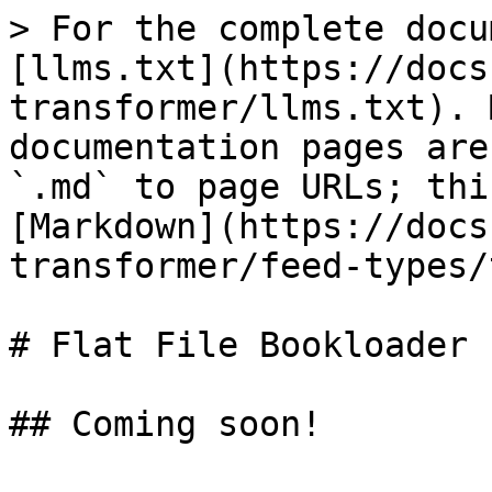
> For the complete docu
[llms.txt](https://docs
transformer/llms.txt). 
documentation pages are
`.md` to page URLs; thi
[Markdown](https://docs
transformer/feed-types/
# Flat File Bookloader
