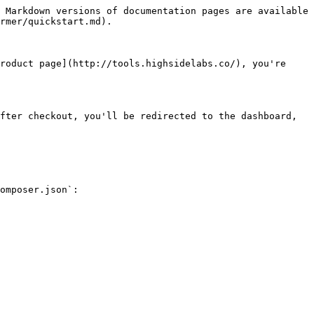
 Markdown versions of documentation pages are available 
rmer/quickstart.md).

roduct page](http://tools.highsidelabs.co/), you're 
fter checkout, you'll be redirected to the dashboard, 
omposer.json`:
