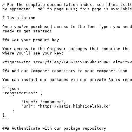
> For the complete documentation index, see [llms.txt](
by appending `.md` to page URLs; this page is available
# Installation

Once you've purchased access to the feed types you need
ready to get started!

### Get your product key

Your access to the Composer packages that comprise the 
where you'll see your key:

<figure><img src="/files/7L4SG3siv1R99kq3r3uW" alt=""><
### Add our Composer repository to your composer.json

You can install our packages via our private Satis repo
```json

"repositories": [

    {

        "type": "composer",

        "url": "https://satis.highsidelabs.co"

    }

],

```

### Authenticate with our package repository
