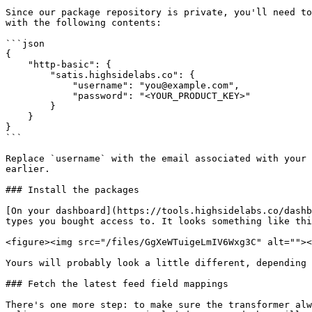
Since our package repository is private, you'll need to
with the following contents:

```json

{

    "http-basic": {

        "satis.highsidelabs.co": {

            "username": "you@example.com",

            "password": "<YOUR_PRODUCT_KEY>"

        }

    }

}

```

Replace `username` with the email associated with your 
earlier.

### Install the packages

[On your dashboard](https://tools.highsidelabs.co/dashb
types you bought access to. It looks something like thi
<figure><img src="/files/GgXeWTuigeLmIV6Wxg3C" alt=""><
Yours will probably look a little different, depending 
### Fetch the latest feed field mappings

There's one more step: to make sure the transformer alw