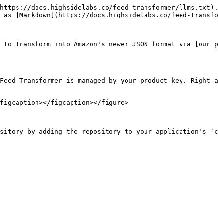
https://docs.highsidelabs.co/feed-transformer/llms.txt).
 as [Markdown](https://docs.highsidelabs.co/feed-transfo
 to transform into Amazon's newer JSON format via [our p
Feed Transformer is managed by your product key. Right a
figcaption></figcaption></figure>

sitory by adding the repository to your application's `c