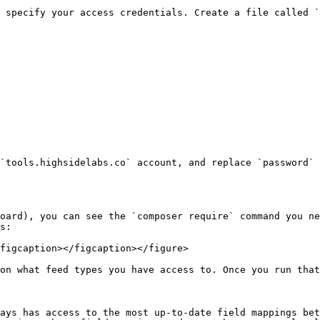
 specify your access credentials. Create a file called `
`tools.highsidelabs.co` account, and replace `password` 
oard), you can see the `composer require` command you ne
s:

figcaption></figcaption></figure>

on what feed types you have access to. Once you run that
ays has access to the most up-to-date field mappings bet