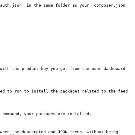
auth.json` in the same folder as your `composer.json` 
with the product key you got from the user dashboard 
ed to run to install the packages related to the feed 
 command, your packages are installed.

ween the deprecated and JSON feeds, without being 