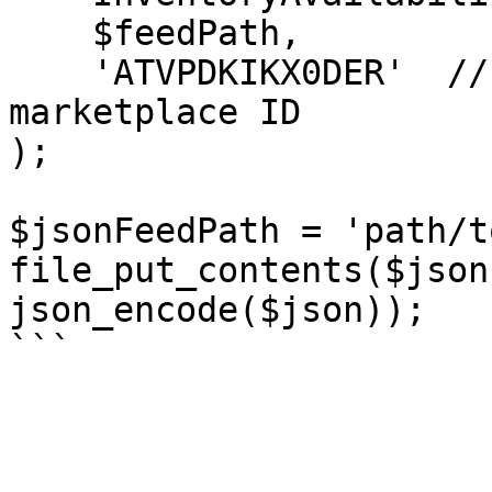
    $feedPath,

    'ATVPDKIKX0DER'  // -> US Selling Partner API 
marketplace ID

);

$jsonFeedPath = 'path/t
file_put_contents($json
json_encode($json));
