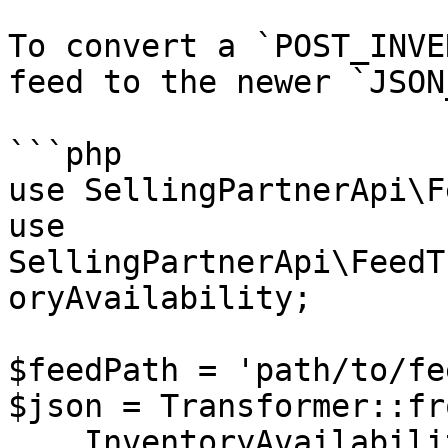
To convert a `POST_INVE
feed to the newer `JSON
```php

use SellingPartnerApi\F
use 
SellingPartnerApi\FeedT
oryAvailability;

$feedPath = 'path/to/fe
$json = Transformer::fr
    InventoryAvailability::$feedType,
