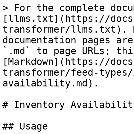
> For the complete docu
[llms.txt](https://docs
transformer/llms.txt). 
documentation pages are
`.md` to page URLs; thi
[Markdown](https://docs
transformer/feed-types/
availability.md).

# Inventory Availability
## Usage
