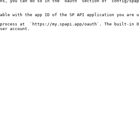
hs, you can do so in the `oauth` section of `config/spap
able with the app ID of the SP API application you are u
process at  `https://my.spapi.app/oauth`. The built-in O