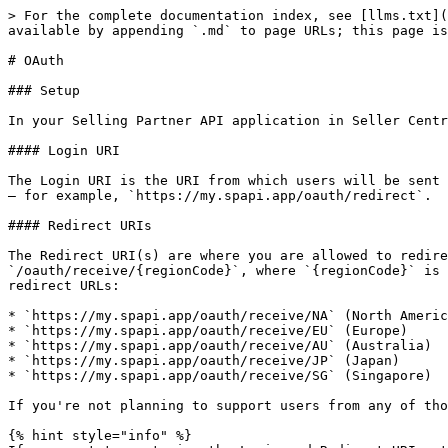
> For the complete documentation index, see [llms.txt](
available by appending `.md` to page URLs; this page is
# OAuth

### Setup

In your Selling Partner API application in Seller Centr
#### Login URI

The Login URI is the URI from which users will be sent 
– for example, `https://my.spapi.app/oauth/redirect`.

#### Redirect URIs

The Redirect URI(s) are where you are allowed to redire
`/oauth/receive/{regionCode}`, where `{regionCode}` is 
redirect URLs:

* `https://my.spapi.app/oauth/receive/NA` (North Americ
* `https://my.spapi.app/oauth/receive/EU` (Europe)

* `https://my.spapi.app/oauth/receive/AU` (Australia)

* `https://my.spapi.app/oauth/receive/JP` (Japan)

* `https://my.spapi.app/oauth/receive/SG` (Singapore)

If you're not planning to support users from any of tho
{% hint style="info" %}
