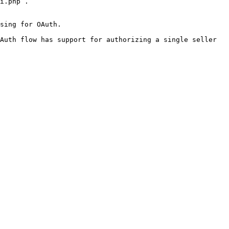
i.php`.

sing for OAuth.

Auth flow has support for authorizing a single seller 