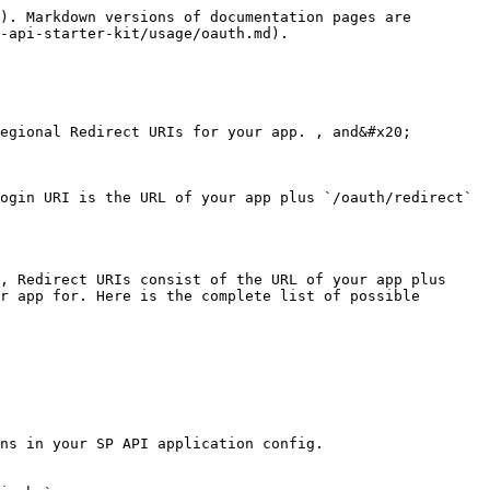
). Markdown versions of documentation pages are 
-api-starter-kit/usage/oauth.md).

egional Redirect URIs for your app. , and&#x20;

ogin URI is the URL of your app plus `/oauth/redirect` 
, Redirect URIs consist of the URL of your app plus 
r app for. Here is the complete list of possible 
ns in your SP API application config.
