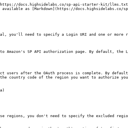
https://docs.highsidelabs.co/sp-api-starter-kit/llms.txt
 available as [Markdown](https://docs.highsidelabs.co/sp
al, you'll need to specify a Login URI and one or more r
to Amazon's SP API authorization page. By default, the L
ct users after the OAuth process is complete. By default
the country code of the region you want to authorize you
a)

se regions, you don't need to specify the excluded regio