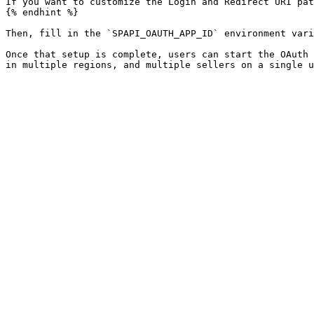
If you want to customize the Login and Redirect URI pat
{% endhint %}

Then, fill in the `SPAPI_OAUTH_APP_ID` environment vari
Once that setup is complete, users can start the OAuth 