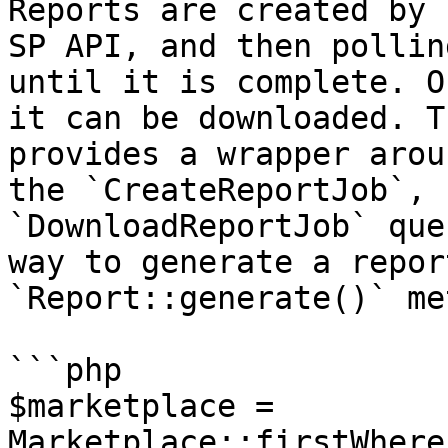
Reports are created by 
SP API, and then pollin
until it is complete. O
it can be downloaded. T
provides a wrapper arou
the `CreateReportJob`, 
`DownloadReportJob` que
way to generate a repor
`Report::generate()` me
```php

$marketplace = 
Marketplace::firstWhere