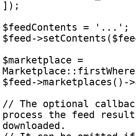
]);

$feedContents = '...';

$feed->setContents($fee
$marketplace = 
Marketplace::firstWhere
$feed->marketplaces()->
// The optional callbac
process the feed result
downloaded.
