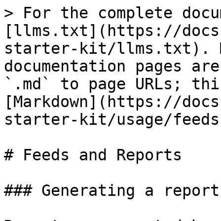
> For the complete docu
[llms.txt](https://docs
starter-kit/llms.txt). 
documentation pages are
`.md` to page URLs; thi
[Markdown](https://docs
starter-kit/usage/feeds
# Feeds and Reports

### Generating a report
