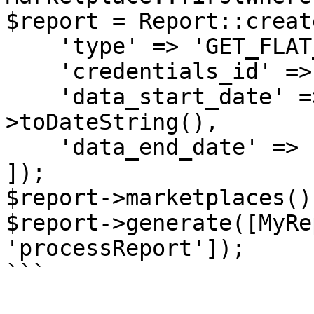
$report = Report::create
    'type' => 'GET_FLAT_FILE_OPEN_LISTINGS_DATA',

    'credentials_id' => $credentials->id,

    'data_start_date' => now()->subDays(30)-
>toDateString(),

    'data_end_date' => now()->toDateString(),

]);

$report->marketplaces()
$report->generate([MyRe
'processReport']);

```
