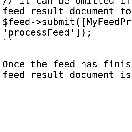
// It can be omitted if
feed result document to
$feed->submit([MyFeedPr
'processFeed']);

```

Once the feed has finis