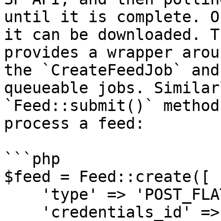
until it is complete. O
it can be downloaded. T
provides a wrapper arou
the `CreateFeedJob` and
queueable jobs. Similar
`Feed::submit()` method
process a feed:

```php

$feed = Feed::create([

    'type' => 'POST_FLAT_FILE_INVLOADER_DATA',

    'credentials_id' => $credentials->id,
