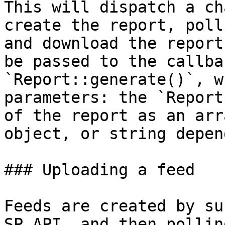
This will dispatch a ch
create the report, poll
and download the report
be passed to the callba
`Report::generate()`, w
parameters: the `Report
of the report as an arr
object, or string depen
### Uploading a feed

Feeds are created by su
SP API, and then pollin